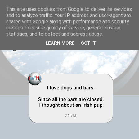
This site uses cookies from Google to deliver its services
TrefMij - elkaar treffen
and to analyze traffic. Your IP address and user-agent are
shared with Google along with performance and security
metrics to ensure quality of service, generate usage
statistics, and to detect and address abuse.
20 FEBRUARY 2021
LEARN MORE
GOT IT
Dogs and bars