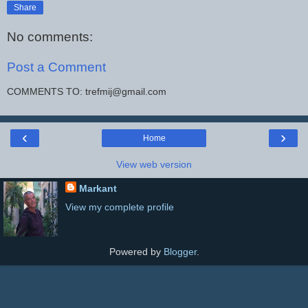
Share
No comments:
Post a Comment
COMMENTS TO: trefmij@gmail.com
‹
›
Home
View web version
Markant
View my complete profile
Powered by
Blogger
.